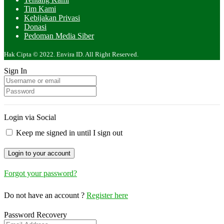
Tim Kami
Kebijakan Privasi
Donasi
Pedoman Media Siber
Hak Cipta © 2022. Envira ID. All Right Reserved.
Sign In
Login via Social
Keep me signed in until I sign out
Forgot your password?
Do not have an account ?
Register here
Password Recovery