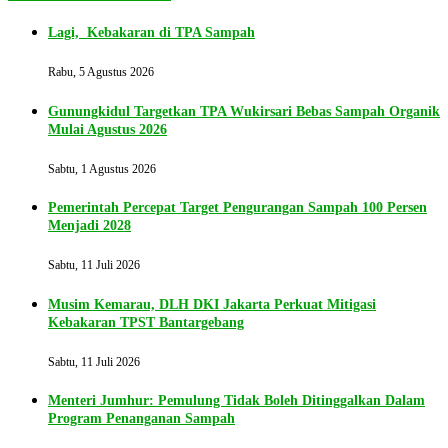
Lagi, Kebakaran di TPA Sampah
Rabu, 5 Agustus 2026
Gunungkidul Targetkan TPA Wukirsari Bebas Sampah Organik
Mulai Agustus 2026
Sabtu, 1 Agustus 2026
Pemerintah Percepat Target Pengurangan Sampah 100 Persen
Menjadi 2028
Sabtu, 11 Juli 2026
Musim Kemarau, DLH DKI Jakarta Perkuat Mitigasi
Kebakaran TPST Bantargebang
Sabtu, 11 Juli 2026
Menteri Jumhur: Pemulung Tidak Boleh Ditinggalkan Dalam
Program Penanganan Sampah