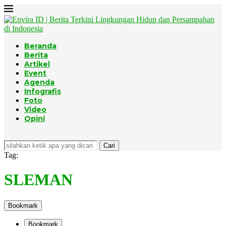
Beranda
Berita
Artikel
Event
Agenda
Infografis
Foto
Video
Opini
Cari
Tag:
SLEMAN
Bookmark
Bookmark