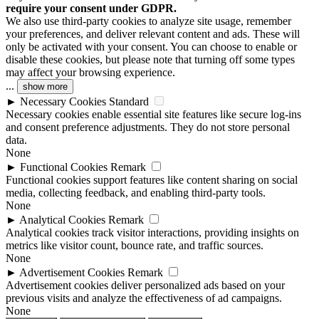
require your consent under GDPR.
We also use third-party cookies to analyze site usage, remember
your preferences, and deliver relevant content and ads. These will
only be activated with your consent. You can choose to enable or
disable these cookies, but please note that turning off some types
may affect your browsing experience.
...
show more
►
Necessary Cookies
Standard
Necessary cookies enable essential site features like secure log-ins
and consent preference adjustments. They do not store personal
data.
None
►
Functional Cookies
Remark
Functional cookies support features like content sharing on social
media, collecting feedback, and enabling third-party tools.
None
►
Analytical Cookies
Remark
Analytical cookies track visitor interactions, providing insights on
metrics like visitor count, bounce rate, and traffic sources.
None
►
Advertisement Cookies
Remark
Advertisement cookies deliver personalized ads based on your
previous visits and analyze the effectiveness of ad campaigns.
None