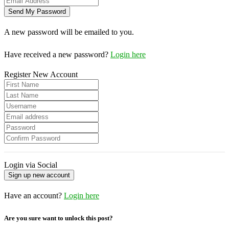
A new password will be emailed to you.
Have received a new password?
Login here
Register New Account
Login via Social
Have an account?
Login here
Are you sure want to unlock this post?