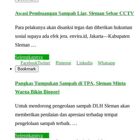
Awasi Pembuangan Sampah Liar, Sleman Sebar CCTV
Para pelakunya akan disanksi tegas dan diberikan hukuman
sosial supaya ada efek jera. envira.id, Jakarta—Kabupaten
Sleman …
Selengkapnya
Facebook
Twitter
Pinterest
Linkedin
Whatsapp
Bookmark
Pangkas Tumpukan Sampah di TPA, Sleman Minta
Warga Bikin Biopori
Untuk mendorong pengeolaan sampah DLH Sleman akan
memberikan penilaian dan apresiasi terhadap tempat
pengelolaan sampah terbaik. …
Selengkapnya