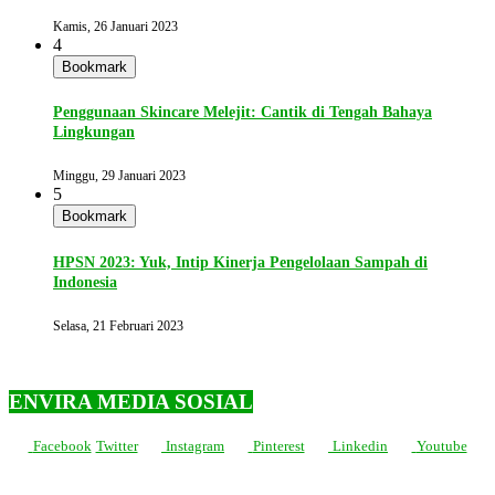
Kamis, 26 Januari 2023
4
Bookmark
Penggunaan Skincare Melejit: Cantik di Tengah Bahaya
Lingkungan
Minggu, 29 Januari 2023
5
Bookmark
HPSN 2023: Yuk, Intip Kinerja Pengelolaan Sampah di
Indonesia
Selasa, 21 Februari 2023
ENVIRA MEDIA SOSIAL
Facebook
Twitter
Instagram
Pinterest
Linkedin
Youtube