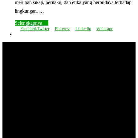
merubah sikap, perilaku, dan etika yang berbudaya terhadap
lingkungan. …
Selengkapnya
Facebook
Twitter
Pinterest
Linkedin
Whatsapp