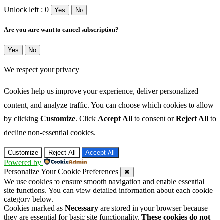
Unlock left : 0
Yes
No
Are you sure want to cancel subscription?
Yes
No
We respect your privacy
Cookies help us improve your experience, deliver personalized
content, and analyze traffic. You can choose which cookies to allow
by clicking
Customize
. Click
Accept All
to consent or
Reject All
to
decline non-essential cookies.
Customize
Reject All
Accept All
Powered by
Personalize Your Cookie Preferences
✖
We use cookies to ensure smooth navigation and enable essential
site functions. You can view detailed information about each cookie
category below.
Cookies marked as
Necessary
are stored in your browser because
they are essential for basic site functionality.
These cookies do not