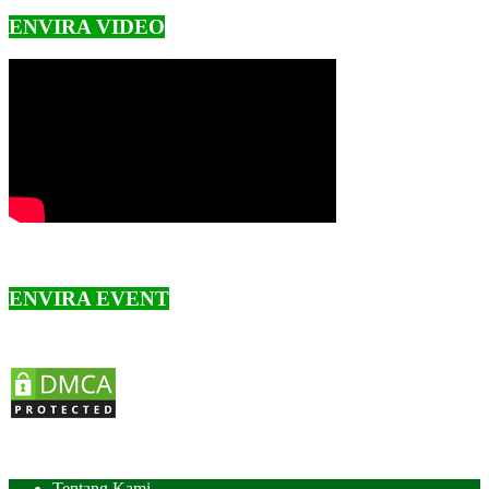
ENVIRA VIDEO
ENVIRA EVENT
Tentang Kami