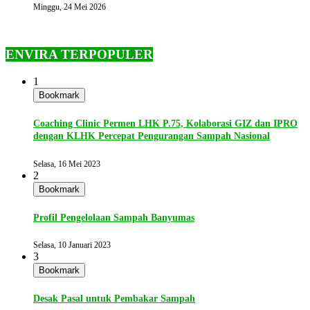
Minggu, 24 Mei 2026
ENVIRA TERPOPULER
1
Bookmark
Coaching Clinic Permen LHK P.75, Kolaborasi GIZ dan IPRO
dengan KLHK Percepat Pengurangan Sampah Nasional
Selasa, 16 Mei 2023
2
Bookmark
Profil Pengelolaan Sampah Banyumas
Selasa, 10 Januari 2023
3
Bookmark
Desak Pasal untuk Pembakar Sampah