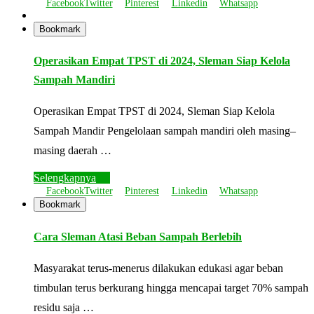
Facebook
Twitter
Pinterest
Linkedin
Whatsapp
Bookmark
Operasikan Empat TPST di 2024, Sleman Siap Kelola
Sampah Mandiri
Operasikan Empat TPST di 2024, Sleman Siap Kelola
Sampah Mandir Pengelolaan sampah mandiri oleh masing–
masing daerah …
Selengkapnya
Facebook
Twitter
Pinterest
Linkedin
Whatsapp
Bookmark
Cara Sleman Atasi Beban Sampah Berlebih
Masyarakat terus-menerus dilakukan edukasi agar beban
timbulan terus berkurang hingga mencapai target 70% sampah
residu saja …