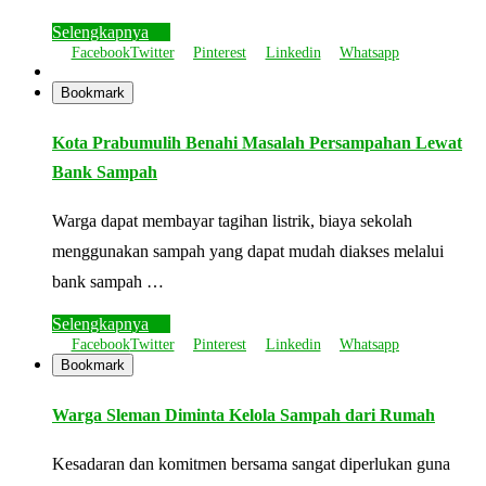
Selengkapnya
Facebook
Twitter
Pinterest
Linkedin
Whatsapp
Bookmark
Kota Prabumulih Benahi Masalah Persampahan Lewat
Bank Sampah
Warga dapat membayar tagihan listrik, biaya sekolah
menggunakan sampah yang dapat mudah diakses melalui
bank sampah …
Selengkapnya
Facebook
Twitter
Pinterest
Linkedin
Whatsapp
Bookmark
Warga Sleman Diminta Kelola Sampah dari Rumah
Kesadaran dan komitmen bersama sangat diperlukan guna