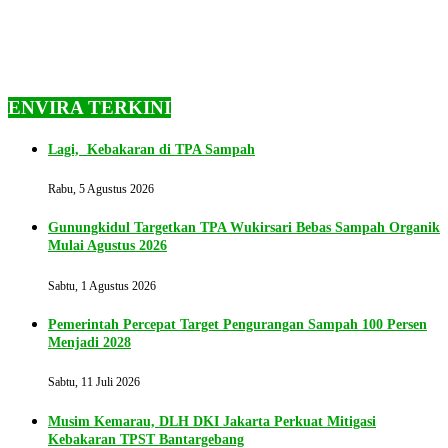
ENVIRA TERKINI
Lagi, Kebakaran di TPA Sampah
Rabu, 5 Agustus 2026
Gunungkidul Targetkan TPA Wukirsari Bebas Sampah Organik
Mulai Agustus 2026
Sabtu, 1 Agustus 2026
Pemerintah Percepat Target Pengurangan Sampah 100 Persen
Menjadi 2028
Sabtu, 11 Juli 2026
Musim Kemarau, DLH DKI Jakarta Perkuat Mitigasi
Kebakaran TPST Bantargebang