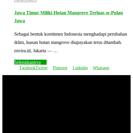
Jawa Timur Miliki Hutan Mangrove Terluas se-Pulau
Jawa
Sebagai bentuk komitmen Indonesia menghadapi perubahan
iklim, luasan hutan mangrove diupayakan terus ditambah.
envira.id, Jakarta — …
Selengkapnya
Facebook
Twitter
Pinterest
Linkedin
Whatsapp