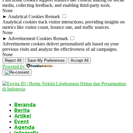
media, collecting feedback, and enabling third-party tools.
None
►
Analytical Cookies
Remark
Analytical cookies track visitor interactions, providing insights on
metrics like visitor count, bounce rate, and traffic sources.
None
►
Advertisement Cookies
Remark
Advertisement cookies deliver personalized ads based on your
previous visits and analyze the effectiveness of ad campaigns.
None
Reject All
Save My Preferences
Accept All
Powered by
Beranda
Berita
Artikel
Event
Agenda
Infografis