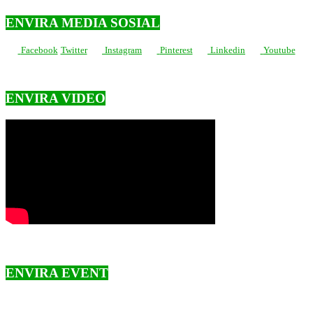
ENVIRA MEDIA SOSIAL
Facebook
Twitter
Instagram
Pinterest
Linkedin
Youtube
ENVIRA VIDEO
ENVIRA EVENT