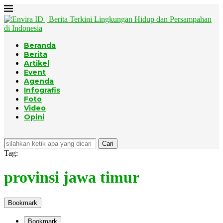
Beranda
Berita
Artikel
Event
Agenda
Infografis
Foto
Video
Opini
Cari
Tag:
provinsi jawa timur
Bookmark
Bookmark