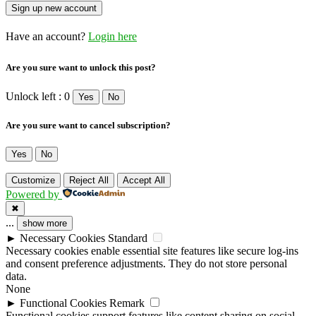
Have an account?
Login here
Are you sure want to unlock this post?
Unlock left : 0
Yes
No
Are you sure want to cancel subscription?
Yes
No
Customize
Reject All
Accept All
Powered by
✖
...
show more
►
Necessary Cookies
Standard
Necessary cookies enable essential site features like secure log-ins
and consent preference adjustments. They do not store personal
data.
None
►
Functional Cookies
Remark
Functional cookies support features like content sharing on social