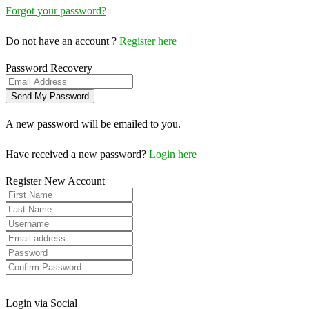
Forgot your password?
Do not have an account ?
Register here
Password Recovery
A new password will be emailed to you.
Have received a new password?
Login here
Register New Account
Login via Social