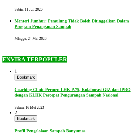
Sabtu, 11 Juli 2026
Menteri Jumhur: Pemulung Tidak Boleh Ditinggalkan Dalam
Program Penanganan Sampah
Minggu, 24 Mei 2026
ENVIRA TERPOPULER
1
Bookmark
Coaching Clinic Permen LHK P.75, Kolaborasi GIZ dan IPRO
dengan KLHK Percepat Pengurangan Sampah Nasional
Selasa, 16 Mei 2023
2
Bookmark
Profil Pengelolaan Sampah Banyumas