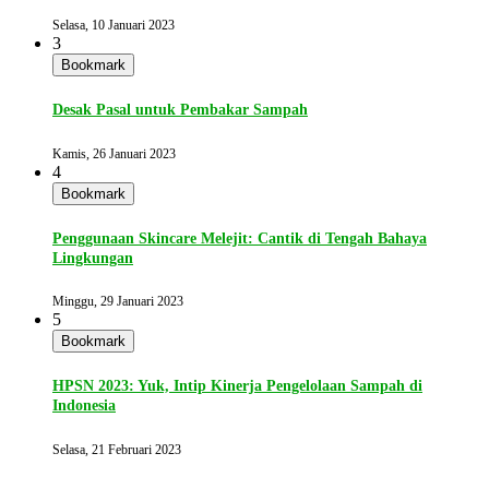
Selasa, 10 Januari 2023
3
Bookmark
Desak Pasal untuk Pembakar Sampah
Kamis, 26 Januari 2023
4
Bookmark
Penggunaan Skincare Melejit: Cantik di Tengah Bahaya
Lingkungan
Minggu, 29 Januari 2023
5
Bookmark
HPSN 2023: Yuk, Intip Kinerja Pengelolaan Sampah di
Indonesia
Selasa, 21 Februari 2023