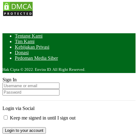
Tentang Kami
Tim Kami
Kebijakan Privasi
Donasi
Pedoman Media Siber
Hak Cipta © 2022. Envira ID. All Right Reserved.
Sign In
Login via Social
Keep me signed in until I sign out