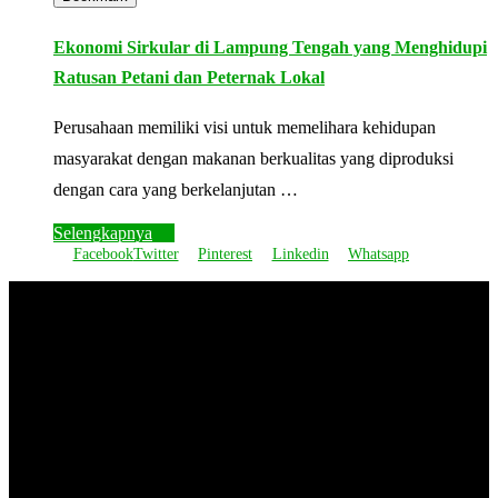
Ekonomi Sirkular di Lampung Tengah yang Menghidupi
Ratusan Petani dan Peternak Lokal
Perusahaan memiliki visi untuk memelihara kehidupan
masyarakat dengan makanan berkualitas yang diproduksi
dengan cara yang berkelanjutan …
Selengkapnya
Facebook
Twitter
Pinterest
Linkedin
Whatsapp