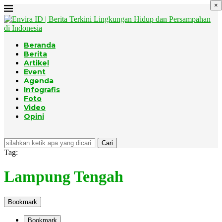
×
Beranda
Berita
Artikel
Event
Agenda
Infografis
Foto
Video
Opini
Cari
Tag:
Lampung Tengah
Bookmark
Bookmark