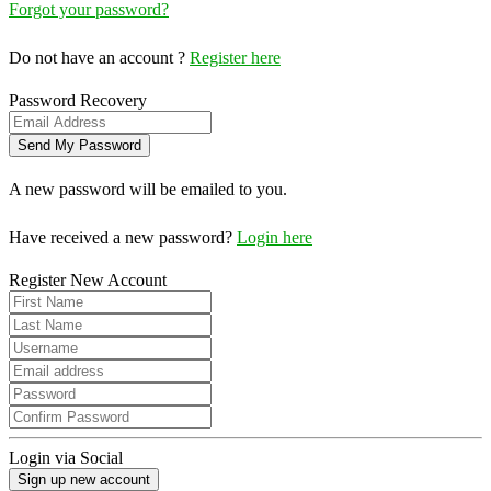
Forgot your password?
Do not have an account ?
Register here
Password Recovery
A new password will be emailed to you.
Have received a new password?
Login here
Register New Account
Login via Social