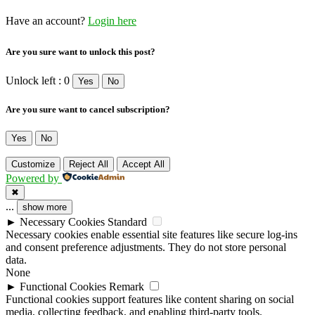
Have an account?
Login here
Are you sure want to unlock this post?
Unlock left : 0
Yes
No
Are you sure want to cancel subscription?
Yes
No
Customize
Reject All
Accept All
Powered by
✖
...
show more
►
Necessary Cookies
Standard
Necessary cookies enable essential site features like secure log-ins
and consent preference adjustments. They do not store personal
data.
None
►
Functional Cookies
Remark
Functional cookies support features like content sharing on social
media, collecting feedback, and enabling third-party tools.