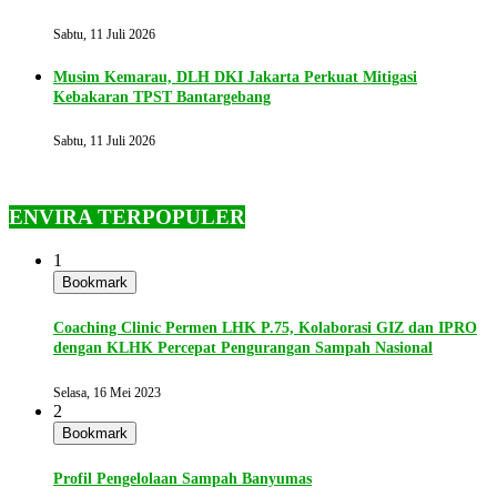
Sabtu, 11 Juli 2026
Musim Kemarau, DLH DKI Jakarta Perkuat Mitigasi
Kebakaran TPST Bantargebang
Sabtu, 11 Juli 2026
ENVIRA TERPOPULER
1
Bookmark
Coaching Clinic Permen LHK P.75, Kolaborasi GIZ dan IPRO
dengan KLHK Percepat Pengurangan Sampah Nasional
Selasa, 16 Mei 2023
2
Bookmark
Profil Pengelolaan Sampah Banyumas