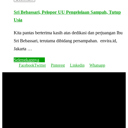
Sri Bebassari, Pelopor UU Pengelolaan Sampah, Tutup
Usia
Kita pantas berterima kasih atas dedikasi dan perjuangan Ibu
Sri Bebassari, terutama dibidang persampahan. envira.id,
Jakarta …
Selengkapnya
Facebook
Twitter
Pinterest
Linkedin
Whatsapp