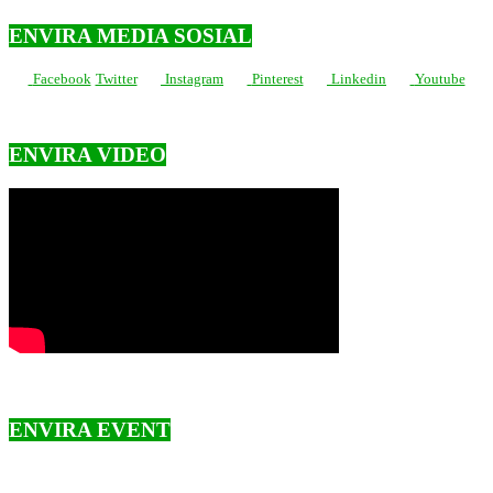
ENVIRA MEDIA SOSIAL
Facebook
Twitter
Instagram
Pinterest
Linkedin
Youtube
ENVIRA VIDEO
ENVIRA EVENT