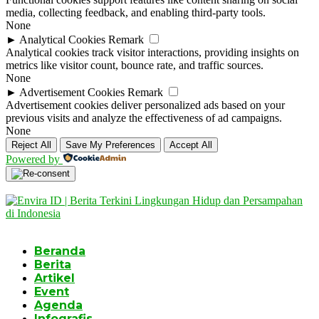
media, collecting feedback, and enabling third-party tools.
None
►
Analytical Cookies
Remark
Analytical cookies track visitor interactions, providing insights on
metrics like visitor count, bounce rate, and traffic sources.
None
►
Advertisement Cookies
Remark
Advertisement cookies deliver personalized ads based on your
previous visits and analyze the effectiveness of ad campaigns.
None
Reject All
Save My Preferences
Accept All
Powered by
Beranda
Berita
Artikel
Event
Agenda
Infografis