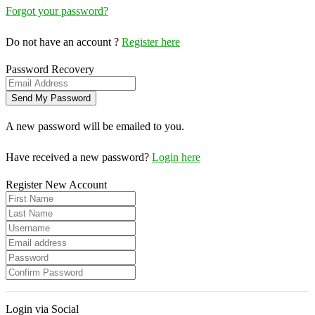
Forgot your password?
Do not have an account ?
Register here
Password Recovery
A new password will be emailed to you.
Have received a new password?
Login here
Register New Account
Login via Social