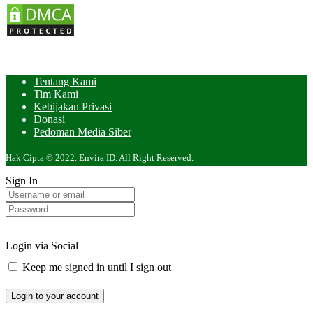
Tentang Kami
Tim Kami
Kebijakan Privasi
Donasi
Pedoman Media Siber
Hak Cipta © 2022. Envira ID. All Right Reserved.
Sign In
Login via Social
Keep me signed in until I sign out