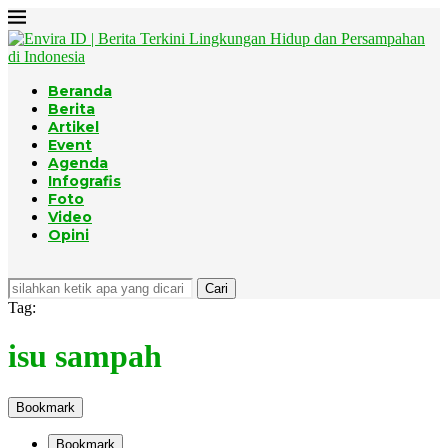
Beranda
Berita
Artikel
Event
Agenda
Infografis
Foto
Video
Opini
Cari
Tag:
isu sampah
Bookmark
Bookmark