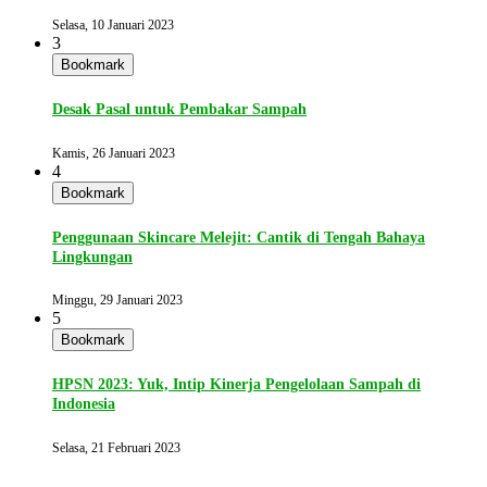
Selasa, 10 Januari 2023
3
Bookmark
Desak Pasal untuk Pembakar Sampah
Kamis, 26 Januari 2023
4
Bookmark
Penggunaan Skincare Melejit: Cantik di Tengah Bahaya
Lingkungan
Minggu, 29 Januari 2023
5
Bookmark
HPSN 2023: Yuk, Intip Kinerja Pengelolaan Sampah di
Indonesia
Selasa, 21 Februari 2023