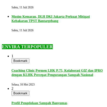
Sabtu, 11 Juli 2026
Musim Kemarau, DLH DKI Jakarta Perkuat Mitigasi
Kebakaran TPST Bantargebang
Sabtu, 11 Juli 2026
ENVIRA TERPOPULER
1
Bookmark
Coaching Clinic Permen LHK P.75, Kolaborasi GIZ dan IPRO
dengan KLHK Percepat Pengurangan Sampah Nasional
Selasa, 16 Mei 2023
2
Bookmark
Profil Pengelolaan Sampah Banyumas