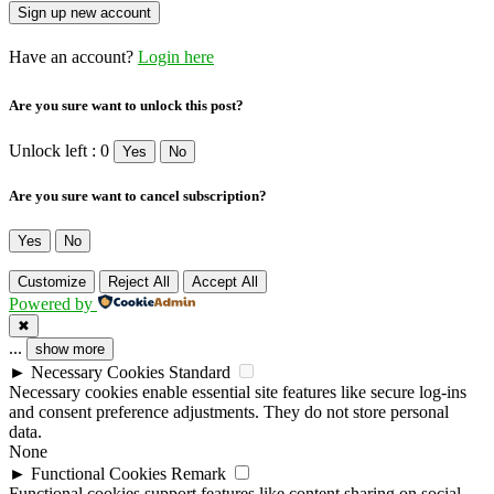
Have an account?
Login here
Are you sure want to unlock this post?
Unlock left : 0
Yes
No
Are you sure want to cancel subscription?
Yes
No
Customize
Reject All
Accept All
Powered by
✖
...
show more
►
Necessary Cookies
Standard
Necessary cookies enable essential site features like secure log-ins
and consent preference adjustments. They do not store personal
data.
None
►
Functional Cookies
Remark
Functional cookies support features like content sharing on social