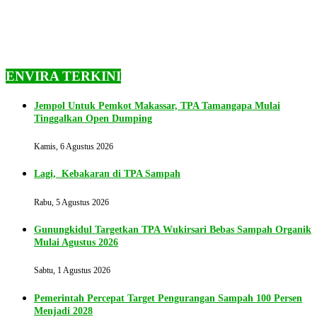
ENVIRA TERKINI
Jempol Untuk Pemkot Makassar, TPA Tamangapa Mulai
Tinggalkan Open Dumping
Kamis, 6 Agustus 2026
Lagi, Kebakaran di TPA Sampah
Rabu, 5 Agustus 2026
Gunungkidul Targetkan TPA Wukirsari Bebas Sampah Organik
Mulai Agustus 2026
Sabtu, 1 Agustus 2026
Pemerintah Percepat Target Pengurangan Sampah 100 Persen
Menjadi 2028