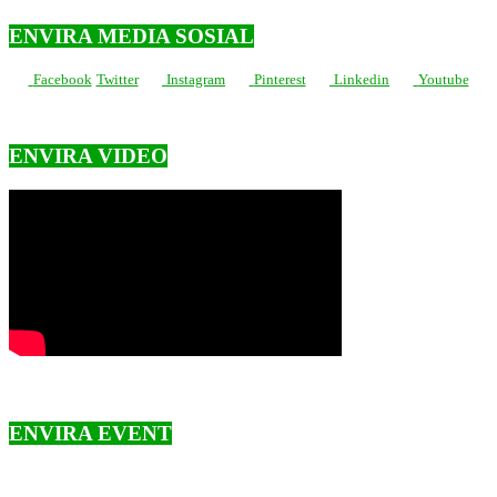
ENVIRA MEDIA SOSIAL
Facebook
Twitter
Instagram
Pinterest
Linkedin
Youtube
ENVIRA VIDEO
ENVIRA EVENT