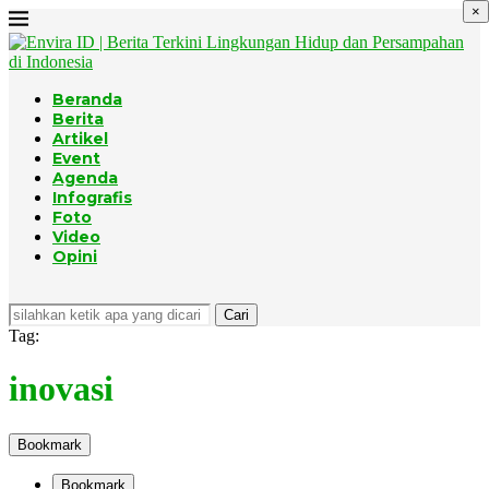
×
Beranda
Berita
Artikel
Event
Agenda
Infografis
Foto
Video
Opini
Cari
Tag:
inovasi
Bookmark
Bookmark