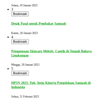
Selasa, 10 Januari 2023
3
Bookmark
Desak Pasal untuk Pembakar Sampah
Kamis, 26 Januari 2023
4
Bookmark
Penggunaan Skincare Melejit: Cantik di Tengah Bahaya
Lingkungan
Minggu, 29 Januari 2023
5
Bookmark
HPSN 2023: Yuk, Intip Kinerja Pengelolaan Sampah di
Indonesia
Selasa, 21 Februari 2023