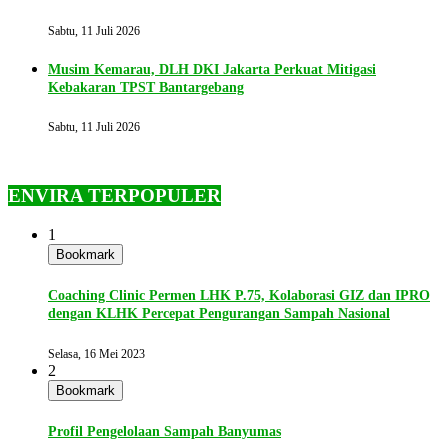
Sabtu, 11 Juli 2026
Musim Kemarau, DLH DKI Jakarta Perkuat Mitigasi
Kebakaran TPST Bantargebang
Sabtu, 11 Juli 2026
ENVIRA TERPOPULER
1
Bookmark
Coaching Clinic Permen LHK P.75, Kolaborasi GIZ dan IPRO
dengan KLHK Percepat Pengurangan Sampah Nasional
Selasa, 16 Mei 2023
2
Bookmark
Profil Pengelolaan Sampah Banyumas