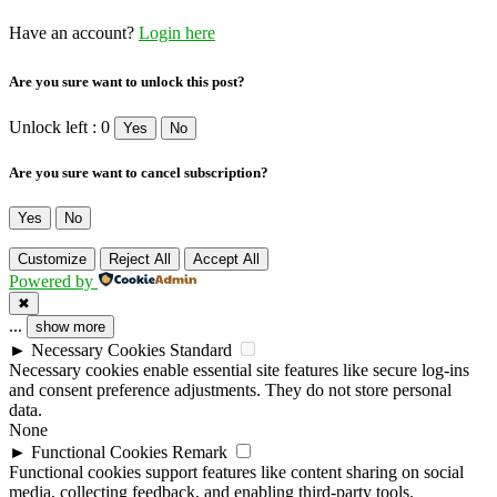
Have an account?
Login here
Are you sure want to unlock this post?
Unlock left : 0
Yes
No
Are you sure want to cancel subscription?
Yes
No
Customize
Reject All
Accept All
Powered by
✖
...
show more
►
Necessary Cookies
Standard
Necessary cookies enable essential site features like secure log-ins
and consent preference adjustments. They do not store personal
data.
None
►
Functional Cookies
Remark
Functional cookies support features like content sharing on social
media, collecting feedback, and enabling third-party tools.