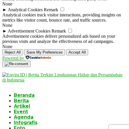
None
►
Analytical Cookies
Remark
Analytical cookies track visitor interactions, providing insights on
metrics like visitor count, bounce rate, and traffic sources.
None
►
Advertisement Cookies
Remark
Advertisement cookies deliver personalized ads based on your
previous visits and analyze the effectiveness of ad campaigns.
None
Reject All
Save My Preferences
Accept All
Powered by
Beranda
Berita
Artikel
Event
Agenda
Infografis
Foto