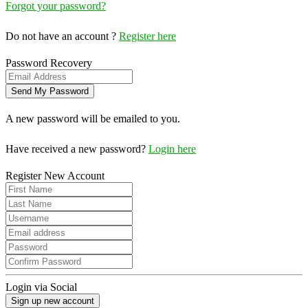
Forgot your password?
Do not have an account ?
Register here
Password Recovery
A new password will be emailed to you.
Have received a new password?
Login here
Register New Account
Login via Social