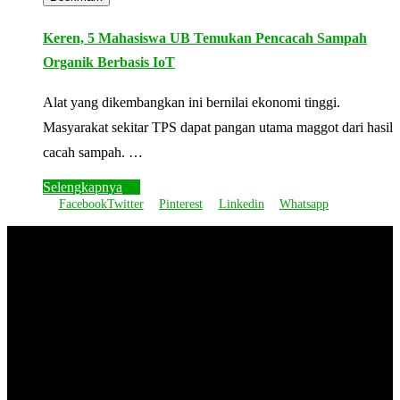
Keren, 5 Mahasiswa UB Temukan Pencacah Sampah
Organik Berbasis IoT
Alat yang dikembangkan ini bernilai ekonomi tinggi.
Masyarakat sekitar TPS dapat pangan utama maggot dari hasil
cacah sampah. …
Selengkapnya
Facebook
Twitter
Pinterest
Linkedin
Whatsapp