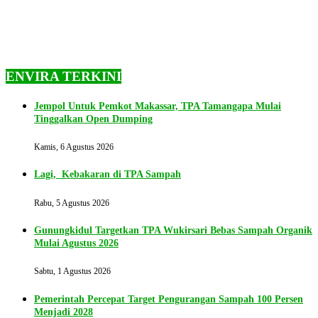
ENVIRA TERKINI
Jempol Untuk Pemkot Makassar, TPA Tamangapa Mulai
Tinggalkan Open Dumping
Kamis, 6 Agustus 2026
Lagi, Kebakaran di TPA Sampah
Rabu, 5 Agustus 2026
Gunungkidul Targetkan TPA Wukirsari Bebas Sampah Organik
Mulai Agustus 2026
Sabtu, 1 Agustus 2026
Pemerintah Percepat Target Pengurangan Sampah 100 Persen
Menjadi 2028