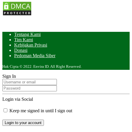
Tentang Kami
Tim Kami
Kebijakan Privasi
Donasi
Pedoman Media Siber
Hak Cipta © 2022. Envira ID. All Right Reserved.
Sign In
Login via Social
Keep me signed in until I sign out