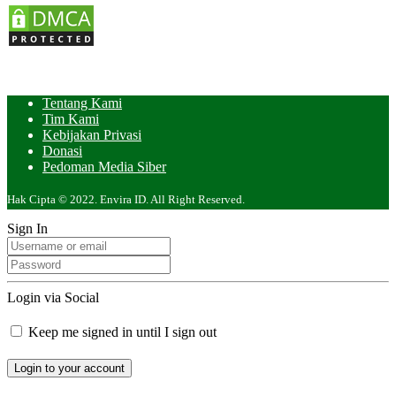
Tentang Kami
Tim Kami
Kebijakan Privasi
Donasi
Pedoman Media Siber
Hak Cipta © 2022. Envira ID. All Right Reserved.
Sign In
Login via Social
Keep me signed in until I sign out