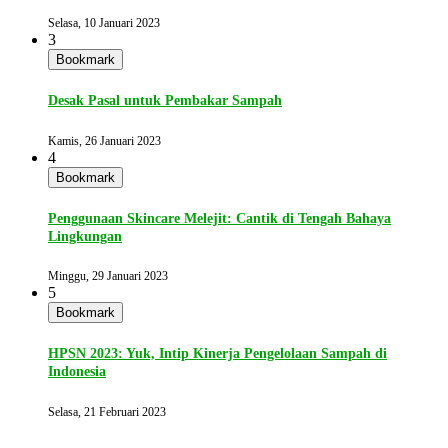
Selasa, 10 Januari 2023
3
Bookmark
Desak Pasal untuk Pembakar Sampah
Kamis, 26 Januari 2023
4
Bookmark
Penggunaan Skincare Melejit: Cantik di Tengah Bahaya
Lingkungan
Minggu, 29 Januari 2023
5
Bookmark
HPSN 2023: Yuk, Intip Kinerja Pengelolaan Sampah di
Indonesia
Selasa, 21 Februari 2023