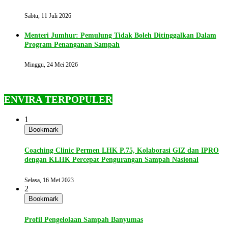
Sabtu, 11 Juli 2026
Menteri Jumhur: Pemulung Tidak Boleh Ditinggalkan Dalam
Program Penanganan Sampah
Minggu, 24 Mei 2026
ENVIRA TERPOPULER
1
Bookmark
Coaching Clinic Permen LHK P.75, Kolaborasi GIZ dan IPRO
dengan KLHK Percepat Pengurangan Sampah Nasional
Selasa, 16 Mei 2023
2
Bookmark
Profil Pengelolaan Sampah Banyumas