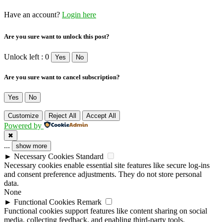
Have an account?
Login here
Are you sure want to unlock this post?
Unlock left : 0
Yes
No
Are you sure want to cancel subscription?
Yes
No
Customize
Reject All
Accept All
Powered by
✖
...
show more
►
Necessary Cookies
Standard
Necessary cookies enable essential site features like secure log-ins
and consent preference adjustments. They do not store personal
data.
None
►
Functional Cookies
Remark
Functional cookies support features like content sharing on social
media, collecting feedback, and enabling third-party tools.