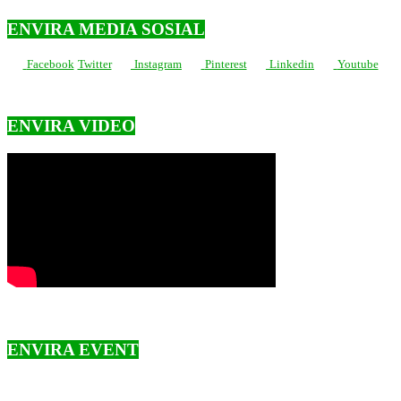
ENVIRA MEDIA SOSIAL
Facebook
Twitter
Instagram
Pinterest
Linkedin
Youtube
ENVIRA VIDEO
ENVIRA EVENT