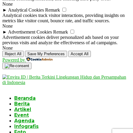
None
►
Analytical Cookies
Remark
Analytical cookies track visitor interactions, providing insights on
metrics like visitor count, bounce rate, and traffic sources.
None
►
Advertisement Cookies
Remark
Advertisement cookies deliver personalized ads based on your
previous visits and analyze the effectiveness of ad campaigns.
None
Reject All
Save My Preferences
Accept All
Powered by
Beranda
Berita
Artikel
Event
Agenda
Infografis
Foto