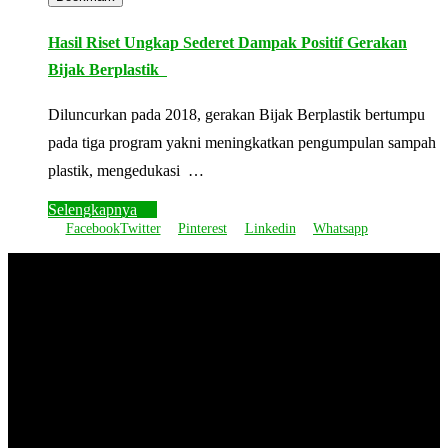
Hasil Riset Ungkap Sederet Dampak Positif Gerakan
Bijak Berplastik
Diluncurkan pada 2018, gerakan Bijak Berplastik bertumpu
pada tiga program yakni meningkatkan pengumpulan sampah
plastik, mengedukasi …
Selengkapnya
Facebook
Twitter
Pinterest
Linkedin
Whatsapp