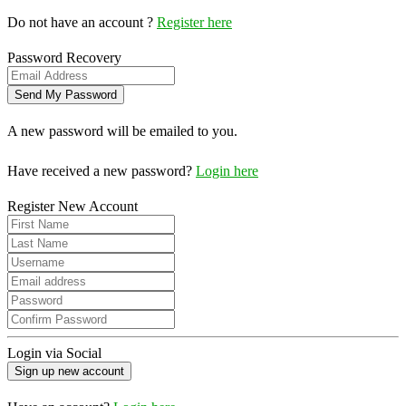
Do not have an account ?
Register here
Password Recovery
A new password will be emailed to you.
Have received a new password?
Login here
Register New Account
Login via Social