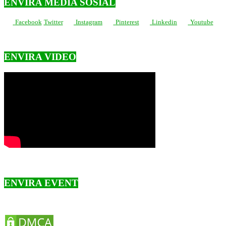
ENVIRA MEDIA SOSIAL
Facebook
Twitter
Instagram
Pinterest
Linkedin
Youtube
ENVIRA VIDEO
ENVIRA EVENT