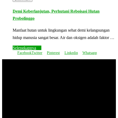
Demi Keberlanjutan, Perhutani Reboisasi Hutan
Probolinggo
Manfaat hutan untuk lingkungan sehat demi kelangsungan
hidup manusia sangat besar. Air dan oksigen adalah faktor …
Selengkapnya
Facebook
Twitter
Pinterest
Linkedin
Whatsapp