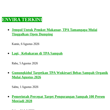
ENVIRA TERKINI
Jempol Untuk Pemkot Makassar, TPA Tamangapa Mulai
Tinggalkan Open Dumping
Kamis, 6 Agustus 2026
Lagi, Kebakaran di TPA Sampah
Rabu, 5 Agustus 2026
Gunungkidul Targetkan TPA Wukirsari Bebas Sampah Organik
Mulai Agustus 2026
Sabtu, 1 Agustus 2026
Pemerintah Percepat Target Pengurangan Sampah 100 Persen
Menjadi 2028