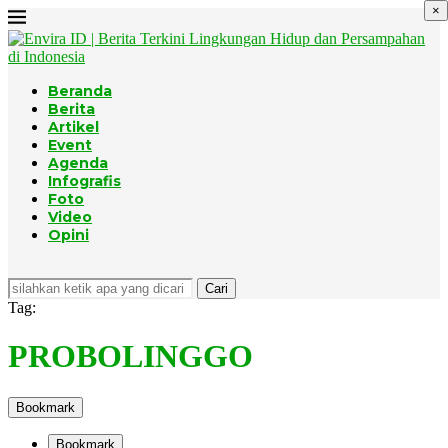
×
Beranda
Berita
Artikel
Event
Agenda
Infografis
Foto
Video
Opini
Cari
Tag:
PROBOLINGGO
Bookmark
Bookmark