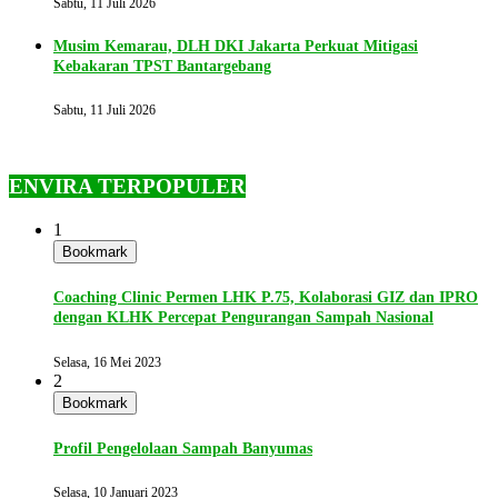
Sabtu, 11 Juli 2026
Musim Kemarau, DLH DKI Jakarta Perkuat Mitigasi
Kebakaran TPST Bantargebang
Sabtu, 11 Juli 2026
ENVIRA TERPOPULER
1
Bookmark
Coaching Clinic Permen LHK P.75, Kolaborasi GIZ dan IPRO
dengan KLHK Percepat Pengurangan Sampah Nasional
Selasa, 16 Mei 2023
2
Bookmark
Profil Pengelolaan Sampah Banyumas
Selasa, 10 Januari 2023