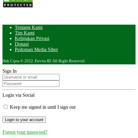
Tentang Kami
Tim Kami
Kebijakan Privasi
Donasi
Pedoman Media Siber
Hak Cipta © 2022. Envira ID. All Right Reserved.
Sign In
Login via Social
Keep me signed in until I sign out
Forgot your password?