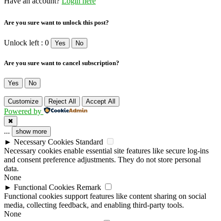
Have an account?
Login here
Are you sure want to unlock this post?
Unlock left : 0
Yes
No
Are you sure want to cancel subscription?
Yes
No
Customize
Reject All
Accept All
Powered by
✖
...
show more
►
Necessary Cookies
Standard
Necessary cookies enable essential site features like secure log-ins
and consent preference adjustments. They do not store personal
data.
None
►
Functional Cookies
Remark
Functional cookies support features like content sharing on social
media, collecting feedback, and enabling third-party tools.
None