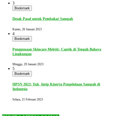
3
Bookmark
Desak Pasal untuk Pembakar Sampah
Kamis, 26 Januari 2023
4
Bookmark
Penggunaan Skincare Melejit: Cantik di Tengah Bahaya
Lingkungan
Minggu, 29 Januari 2023
5
Bookmark
HPSN 2023: Yuk, Intip Kinerja Pengelolaan Sampah di
Indonesia
Selasa, 21 Februari 2023