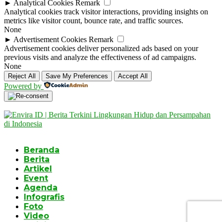
►
Analytical Cookies
Remark
Analytical cookies track visitor interactions, providing insights on
metrics like visitor count, bounce rate, and traffic sources.
None
►
Advertisement Cookies
Remark
Advertisement cookies deliver personalized ads based on your
previous visits and analyze the effectiveness of ad campaigns.
None
Reject All
Save My Preferences
Accept All
Powered by
Beranda
Berita
Artikel
Event
Agenda
Infografis
Foto
Video