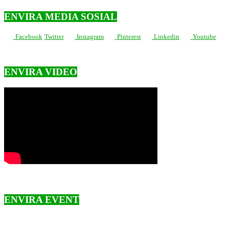
ENVIRA MEDIA SOSIAL
Facebook
Twitter
Instagram
Pinterest
Linkedin
Youtube
ENVIRA VIDEO
ENVIRA EVENT