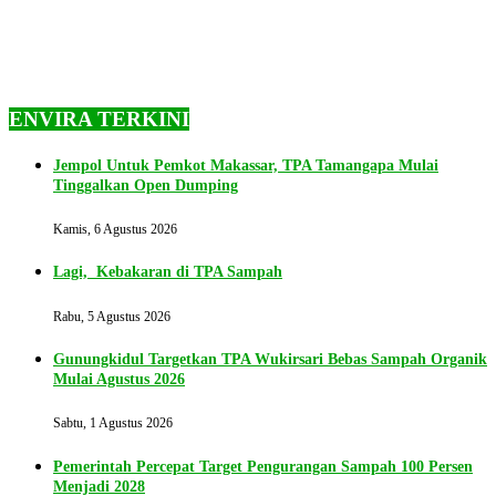
ENVIRA TERKINI
Jempol Untuk Pemkot Makassar, TPA Tamangapa Mulai
Tinggalkan Open Dumping
Kamis, 6 Agustus 2026
Lagi, Kebakaran di TPA Sampah
Rabu, 5 Agustus 2026
Gunungkidul Targetkan TPA Wukirsari Bebas Sampah Organik
Mulai Agustus 2026
Sabtu, 1 Agustus 2026
Pemerintah Percepat Target Pengurangan Sampah 100 Persen
Menjadi 2028