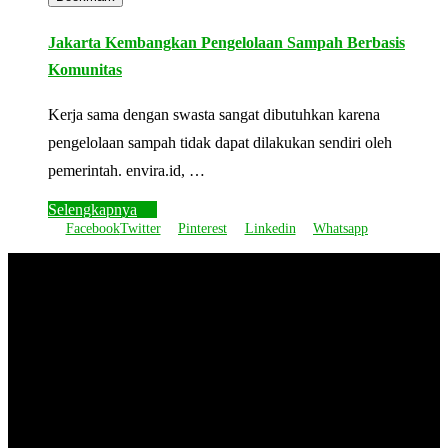
Jakarta Kembangkan Pengelolaan Sampah Berbasis
Komunitas
Kerja sama dengan swasta sangat dibutuhkan karena
pengelolaan sampah tidak dapat dilakukan sendiri oleh
pemerintah. envira.id, …
Selengkapnya
Facebook
Twitter
Pinterest
Linkedin
Whatsapp