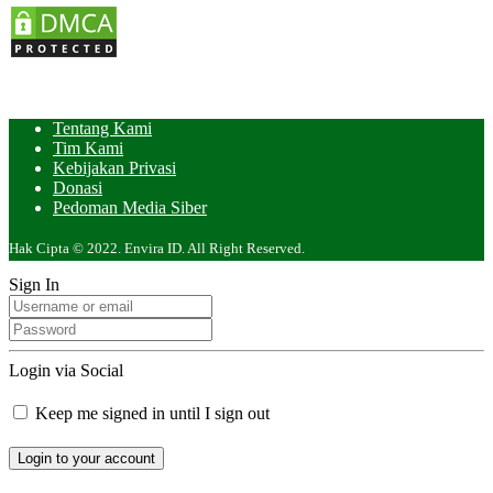
Tentang Kami
Tim Kami
Kebijakan Privasi
Donasi
Pedoman Media Siber
Hak Cipta © 2022. Envira ID. All Right Reserved.
Sign In
Login via Social
Keep me signed in until I sign out