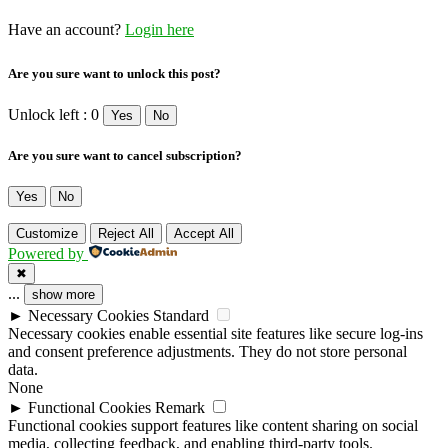
Have an account?
Login here
Are you sure want to unlock this post?
Unlock left : 0
Yes
No
Are you sure want to cancel subscription?
Yes
No
Customize
Reject All
Accept All
Powered by
✖
...
show more
►
Necessary Cookies
Standard
Necessary cookies enable essential site features like secure log-ins
and consent preference adjustments. They do not store personal
data.
None
►
Functional Cookies
Remark
Functional cookies support features like content sharing on social
media, collecting feedback, and enabling third-party tools.