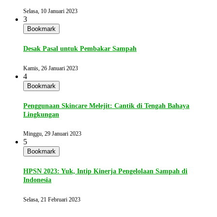
Selasa, 10 Januari 2023
3
Bookmark
Desak Pasal untuk Pembakar Sampah
Kamis, 26 Januari 2023
4
Bookmark
Penggunaan Skincare Melejit: Cantik di Tengah Bahaya
Lingkungan
Minggu, 29 Januari 2023
5
Bookmark
HPSN 2023: Yuk, Intip Kinerja Pengelolaan Sampah di
Indonesia
Selasa, 21 Februari 2023