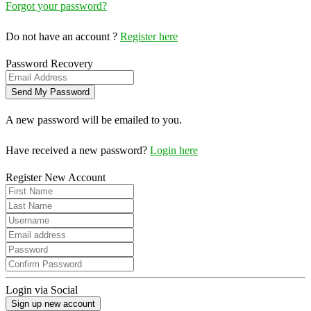
Forgot your password?
Do not have an account ?
Register here
Password Recovery
A new password will be emailed to you.
Have received a new password?
Login here
Register New Account
Login via Social