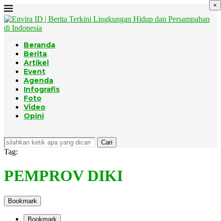
×
Beranda
Berita
Artikel
Event
Agenda
Infografis
Foto
Video
Opini
Cari
Tag:
PEMPROV DIKI
Bookmark
Bookmark