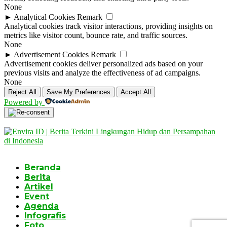
None
►
Analytical Cookies
Remark
Analytical cookies track visitor interactions, providing insights on
metrics like visitor count, bounce rate, and traffic sources.
None
►
Advertisement Cookies
Remark
Advertisement cookies deliver personalized ads based on your
previous visits and analyze the effectiveness of ad campaigns.
None
Reject All
Save My Preferences
Accept All
Powered by
Beranda
Berita
Artikel
Event
Agenda
Infografis
Foto