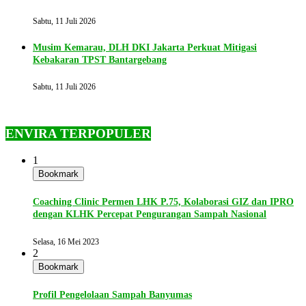
Sabtu, 11 Juli 2026
Musim Kemarau, DLH DKI Jakarta Perkuat Mitigasi
Kebakaran TPST Bantargebang
Sabtu, 11 Juli 2026
ENVIRA TERPOPULER
1
Bookmark
Coaching Clinic Permen LHK P.75, Kolaborasi GIZ dan IPRO
dengan KLHK Percepat Pengurangan Sampah Nasional
Selasa, 16 Mei 2023
2
Bookmark
Profil Pengelolaan Sampah Banyumas