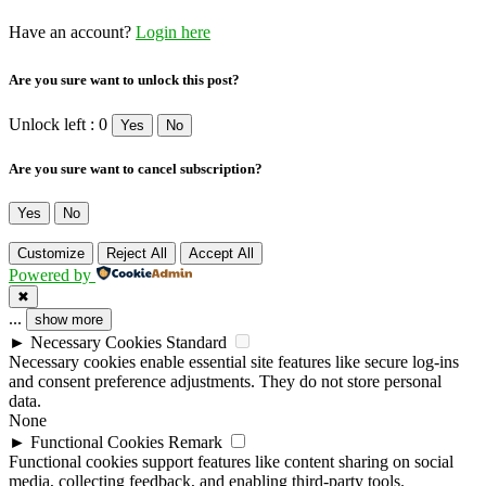
Have an account?
Login here
Are you sure want to unlock this post?
Unlock left : 0
Yes
No
Are you sure want to cancel subscription?
Yes
No
Customize
Reject All
Accept All
Powered by
✖
...
show more
►
Necessary Cookies
Standard
Necessary cookies enable essential site features like secure log-ins
and consent preference adjustments. They do not store personal
data.
None
►
Functional Cookies
Remark
Functional cookies support features like content sharing on social
media, collecting feedback, and enabling third-party tools.