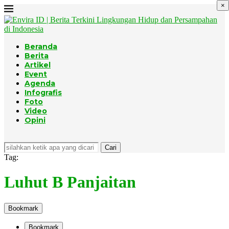
×
Beranda
Berita
Artikel
Event
Agenda
Infografis
Foto
Video
Opini
Cari
Tag:
Luhut B Panjaitan
Bookmark
Bookmark