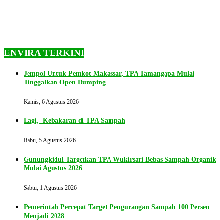
ENVIRA TERKINI
Jempol Untuk Pemkot Makassar, TPA Tamangapa Mulai
Tinggalkan Open Dumping
Kamis, 6 Agustus 2026
Lagi, Kebakaran di TPA Sampah
Rabu, 5 Agustus 2026
Gunungkidul Targetkan TPA Wukirsari Bebas Sampah Organik
Mulai Agustus 2026
Sabtu, 1 Agustus 2026
Pemerintah Percepat Target Pengurangan Sampah 100 Persen
Menjadi 2028