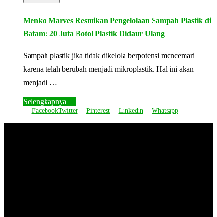
Menko Marves Resmikan Pengelolaan Sampah Plastik di
Batam: 20 Juta Botol Plastik Didaur Ulang
Sampah plastik jika tidak dikelola berpotensi mencemari
karena telah berubah menjadi mikroplastik. Hal ini akan
menjadi …
Selengkapnya
Facebook
Twitter
Pinterest
Linkedin
Whatsapp