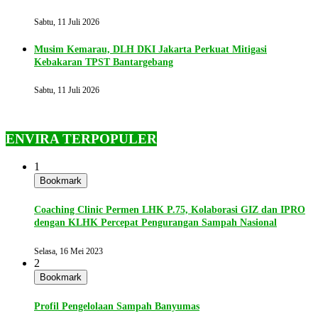
Sabtu, 11 Juli 2026
Musim Kemarau, DLH DKI Jakarta Perkuat Mitigasi
Kebakaran TPST Bantargebang
Sabtu, 11 Juli 2026
ENVIRA TERPOPULER
1
Bookmark
Coaching Clinic Permen LHK P.75, Kolaborasi GIZ dan IPRO
dengan KLHK Percepat Pengurangan Sampah Nasional
Selasa, 16 Mei 2023
2
Bookmark
Profil Pengelolaan Sampah Banyumas