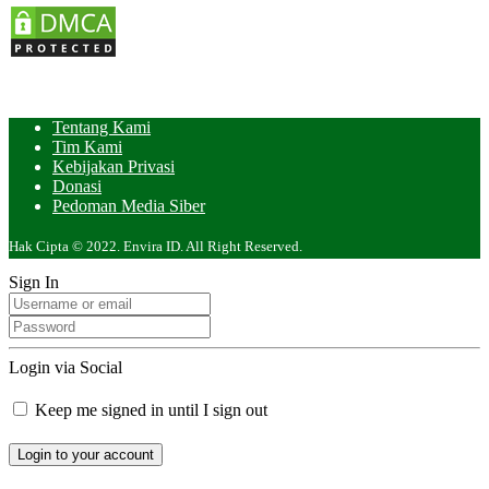
Tentang Kami
Tim Kami
Kebijakan Privasi
Donasi
Pedoman Media Siber
Hak Cipta © 2022. Envira ID. All Right Reserved.
Sign In
Login via Social
Keep me signed in until I sign out