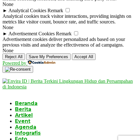
None
►
Analytical Cookies
Remark
Analytical cookies track visitor interactions, providing insights on
metrics like visitor count, bounce rate, and traffic sources.
None
►
Advertisement Cookies
Remark
Advertisement cookies deliver personalized ads based on your
previous visits and analyze the effectiveness of ad campaigns.
None
Reject All
Save My Preferences
Accept All
Powered by
Beranda
Berita
Artikel
Event
Agenda
Infografis
Foto