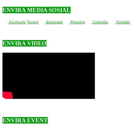
ENVIRA MEDIA SOSIAL
Facebook
Twitter
Instagram
Pinterest
Linkedin
Youtube
ENVIRA VIDEO
ENVIRA EVENT