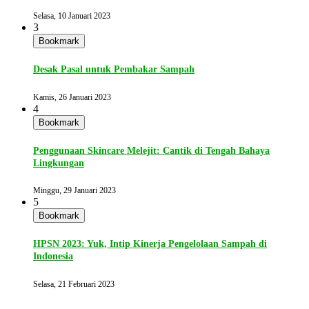
Selasa, 10 Januari 2023
3
Bookmark
Desak Pasal untuk Pembakar Sampah
Kamis, 26 Januari 2023
4
Bookmark
Penggunaan Skincare Melejit: Cantik di Tengah Bahaya
Lingkungan
Minggu, 29 Januari 2023
5
Bookmark
HPSN 2023: Yuk, Intip Kinerja Pengelolaan Sampah di
Indonesia
Selasa, 21 Februari 2023