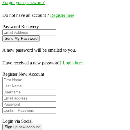
Forgot your password?
Do not have an account ?
Register here
Password Recovery
A new password will be emailed to you.
Have received a new password?
Login here
Register New Account
Login via Social