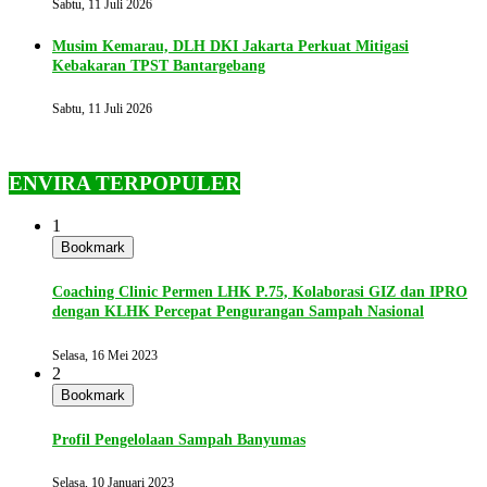
Sabtu, 11 Juli 2026
Musim Kemarau, DLH DKI Jakarta Perkuat Mitigasi
Kebakaran TPST Bantargebang
Sabtu, 11 Juli 2026
ENVIRA TERPOPULER
1
Bookmark
Coaching Clinic Permen LHK P.75, Kolaborasi GIZ dan IPRO
dengan KLHK Percepat Pengurangan Sampah Nasional
Selasa, 16 Mei 2023
2
Bookmark
Profil Pengelolaan Sampah Banyumas
Selasa, 10 Januari 2023