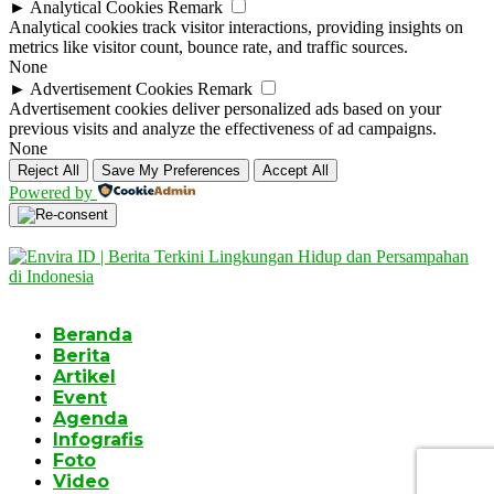
►
Analytical Cookies
Remark
Analytical cookies track visitor interactions, providing insights on
metrics like visitor count, bounce rate, and traffic sources.
None
►
Advertisement Cookies
Remark
Advertisement cookies deliver personalized ads based on your
previous visits and analyze the effectiveness of ad campaigns.
None
Reject All
Save My Preferences
Accept All
Powered by
Beranda
Berita
Artikel
Event
Agenda
Infografis
Foto
Video