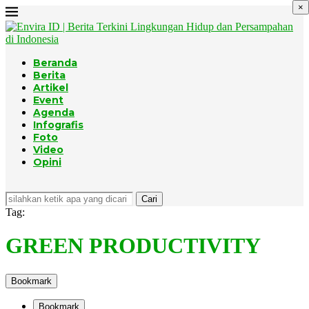
×
Beranda
Berita
Artikel
Event
Agenda
Infografis
Foto
Video
Opini
Cari
Tag:
GREEN PRODUCTIVITY
Bookmark
Bookmark