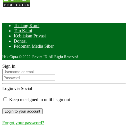
Tentang Kami
Tim Kami
Kebijakan Privasi
Donasi
Pedoman Media Siber
Hak Cipta © 2022. Envira ID. All Right Reserved.
Sign In
Login via Social
Keep me signed in until I sign out
Forgot your password?