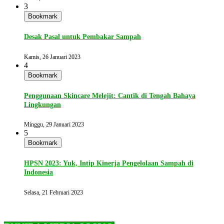
3
Bookmark
Desak Pasal untuk Pembakar Sampah
Kamis, 26 Januari 2023
4
Bookmark
Penggunaan Skincare Melejit: Cantik di Tengah Bahaya
Lingkungan
Minggu, 29 Januari 2023
5
Bookmark
HPSN 2023: Yuk, Intip Kinerja Pengelolaan Sampah di
Indonesia
Selasa, 21 Februari 2023