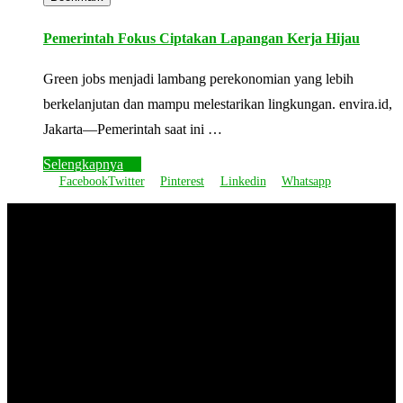
Pemerintah Fokus Ciptakan Lapangan Kerja Hijau
Green jobs menjadi lambang perekonomian yang lebih
berkelanjutan dan mampu melestarikan lingkungan. envira.id,
Jakarta—Pemerintah saat ini …
Selengkapnya
Facebook
Twitter
Pinterest
Linkedin
Whatsapp