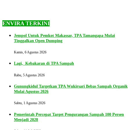
ENVIRA TERKINI
Jempol Untuk Pemkot Makassar, TPA Tamangapa Mulai
Tinggalkan Open Dumping
Kamis, 6 Agustus 2026
Lagi, Kebakaran di TPA Sampah
Rabu, 5 Agustus 2026
Gunungkidul Targetkan TPA Wukirsari Bebas Sampah Organik
Mulai Agustus 2026
Sabtu, 1 Agustus 2026
Pemerintah Percepat Target Pengurangan Sampah 100 Persen
Menjadi 2028