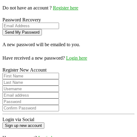
Do not have an account ?
Register here
Password Recovery
A new password will be emailed to you.
Have received a new password?
Login here
Register New Account
Login via Social