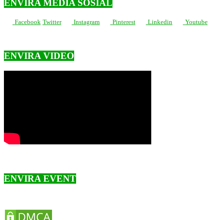
ENVIRA MEDIA SOSIAL
Facebook
Twitter
Instagram
Pinterest
Linkedin
Youtube
ENVIRA VIDEO
ENVIRA EVENT