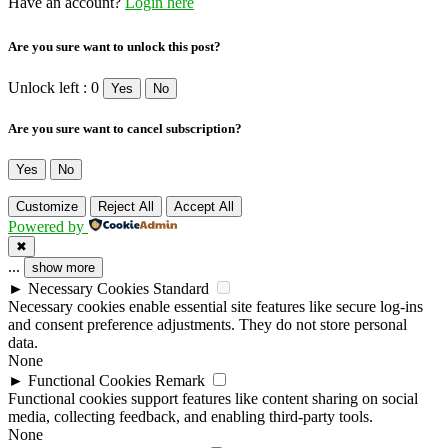
Have an account?
Login here
Are you sure want to unlock this post?
Unlock left : 0
Yes
No
Are you sure want to cancel subscription?
Yes
No
Customize
Reject All
Accept All
Powered by
✖
...
show more
►
Necessary Cookies
Standard
Necessary cookies enable essential site features like secure log-ins
and consent preference adjustments. They do not store personal
data.
None
►
Functional Cookies
Remark
Functional cookies support features like content sharing on social
media, collecting feedback, and enabling third-party tools.
None