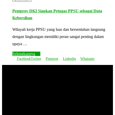
Pemprov DKI Siapkan Petugas PPSU sebagai Duta
Kebersihan
Wilayah kerja PPSU yang luas dan bersentuhan langsung
dengan lingkungan memiliki peran sangat penting dalam
upaya …
Selengkapnya
Facebook
Twitter
Pinterest
Linkedin
Whatsapp