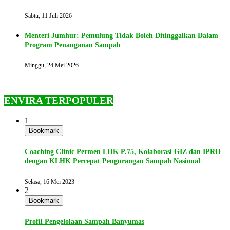
Sabtu, 11 Juli 2026
Menteri Jumhur: Pemulung Tidak Boleh Ditinggalkan Dalam
Program Penanganan Sampah
Minggu, 24 Mei 2026
ENVIRA TERPOPULER
1
Bookmark
Coaching Clinic Permen LHK P.75, Kolaborasi GIZ dan IPRO
dengan KLHK Percepat Pengurangan Sampah Nasional
Selasa, 16 Mei 2023
2
Bookmark
Profil Pengelolaan Sampah Banyumas