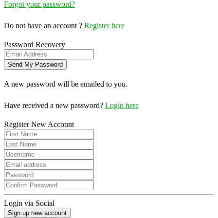
Forgot your password?
Do not have an account ?
Register here
Password Recovery
A new password will be emailed to you.
Have received a new password?
Login here
Register New Account
Login via Social