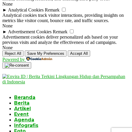
None
►
Analytical Cookies
Remark
Analytical cookies track visitor interactions, providing insights on
metrics like visitor count, bounce rate, and traffic sources.
None
►
Advertisement Cookies
Remark
Advertisement cookies deliver personalized ads based on your
previous visits and analyze the effectiveness of ad campaigns.
None
Reject All
Save My Preferences
Accept All
Powered by
Beranda
Berita
Artikel
Event
Agenda
Infografis
Foto