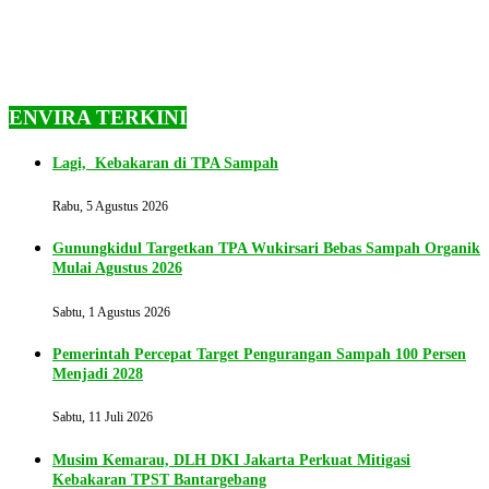
ENVIRA TERKINI
Lagi, Kebakaran di TPA Sampah
Rabu, 5 Agustus 2026
Gunungkidul Targetkan TPA Wukirsari Bebas Sampah Organik
Mulai Agustus 2026
Sabtu, 1 Agustus 2026
Pemerintah Percepat Target Pengurangan Sampah 100 Persen
Menjadi 2028
Sabtu, 11 Juli 2026
Musim Kemarau, DLH DKI Jakarta Perkuat Mitigasi
Kebakaran TPST Bantargebang