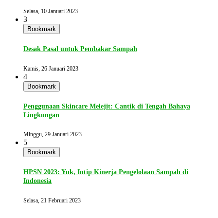
Selasa, 10 Januari 2023
3
Bookmark
Desak Pasal untuk Pembakar Sampah
Kamis, 26 Januari 2023
4
Bookmark
Penggunaan Skincare Melejit: Cantik di Tengah Bahaya
Lingkungan
Minggu, 29 Januari 2023
5
Bookmark
HPSN 2023: Yuk, Intip Kinerja Pengelolaan Sampah di
Indonesia
Selasa, 21 Februari 2023