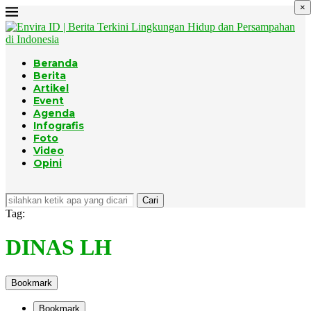
×
Beranda
Berita
Artikel
Event
Agenda
Infografis
Foto
Video
Opini
Cari
Tag:
DINAS LH
Bookmark
Bookmark