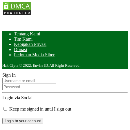
Tentang Kami
Tim Kami
Kebijakan Privasi
Donasi
Pedoman Media Siber
Hak Cipta © 2022. Envira ID. All Right Reserved.
Sign In
Login via Social
Keep me signed in until I sign out