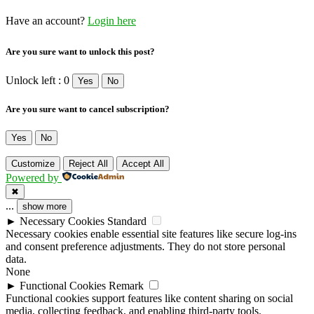
Have an account?
Login here
Are you sure want to unlock this post?
Unlock left : 0
Yes
No
Are you sure want to cancel subscription?
Yes
No
Customize
Reject All
Accept All
Powered by
✖
...
show more
►
Necessary Cookies
Standard
Necessary cookies enable essential site features like secure log-ins
and consent preference adjustments. They do not store personal
data.
None
►
Functional Cookies
Remark
Functional cookies support features like content sharing on social
media, collecting feedback, and enabling third-party tools.