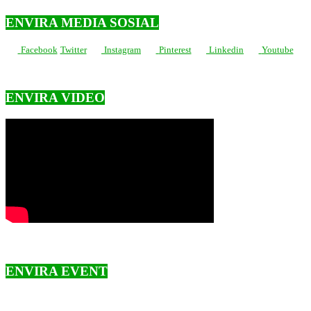
ENVIRA MEDIA SOSIAL
Facebook
Twitter
Instagram
Pinterest
Linkedin
Youtube
ENVIRA VIDEO
ENVIRA EVENT