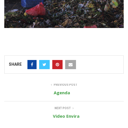
SHARE
PREVIOUS POST
Agenda
NEXT POST
Video Envira