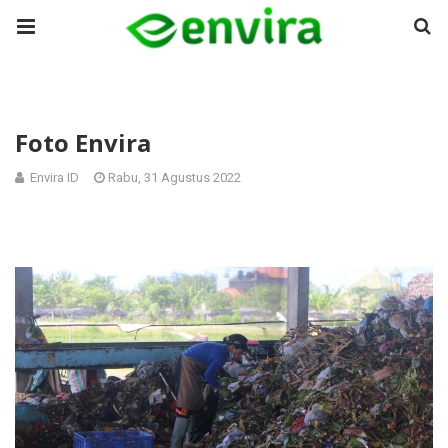
Foto Envira
Envira ID
Rabu, 31 Agustus 2022