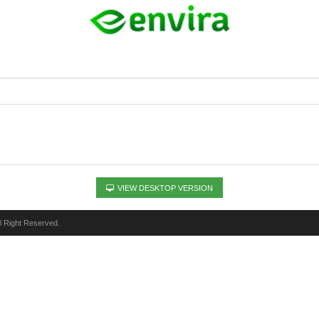
VIEW DESKTOP VERSION
ll Right Reserved.