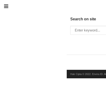
Search on site
Hak Cipta © 2022. Envira ID. A