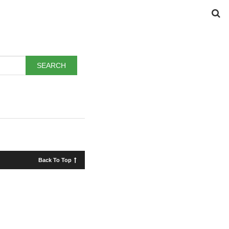
Back To Top