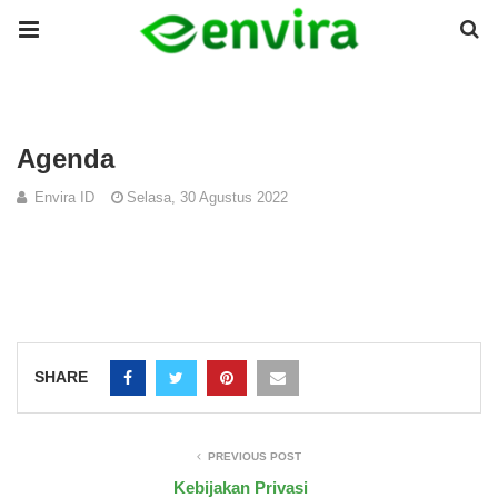
Agenda
Envira ID
Selasa, 30 Agustus 2022
SHARE
PREVIOUS POST
Kebijakan Privasi