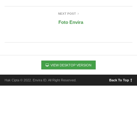
NEXT POST
Foto Envira
VIEW DESKTOP VERSION
Hak Cipta © 2022. Envira ID. All Right Reserved.
Back To Top